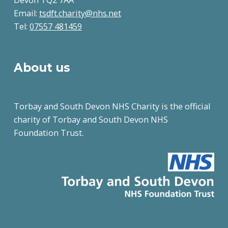
Email:
tsdft.charity@nhs.net
Tel:
07557 481459
About us
Torbay and South Devon NHS Charity is the official
charity of Torbay and South Devon NHS
Foundation Trust.