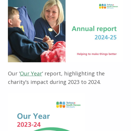
Our ‘
Our Year
‘ report, highlighting the
charity’s impact during 2023 to 2024.