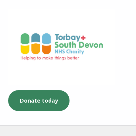
Torbay and South Devon NHS Charity
Donate today