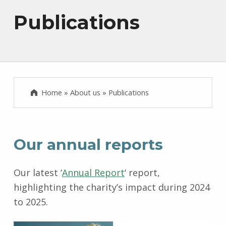
Publications
Home
»
About us
»
Publications
Our annual reports
Our latest ‘
Annual Report
‘ report,
highlighting the charity’s impact during 2024
to 2025.