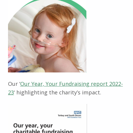
Our ‘
Our Year, Your Fundraising report 2022-
23
‘ highlighting the charity’s impact.