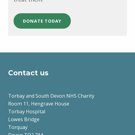
DONATE TODAY
Skip back to main navigation
Contact us
Torbay and South Devon NHS Charity
Room 11, Hengrave House
Torbay Hospital
Lowes Bridge
Torquay
Devon TQ2 7AA