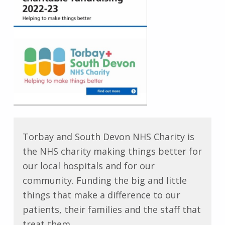
Torbay and South Devon NHS Charity is
the NHS charity making things better for
our local hospitals and for our
community. Funding the big and little
things that make a difference to our
patients, their families and the staff that
treat them.