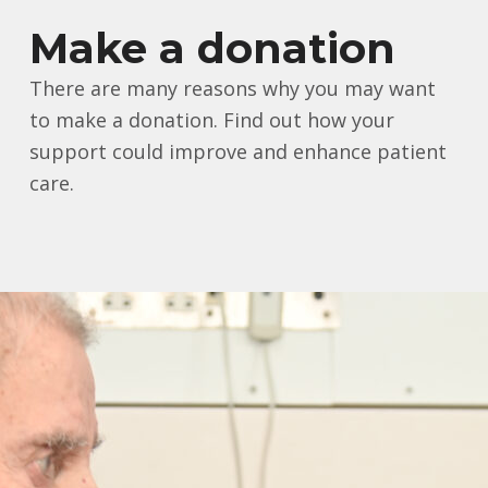
Make a donation
There are many reasons why you may want
to make a donation. Find out how your
support could improve and enhance patient
care.