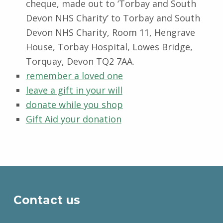
cheque, made out to ‘Torbay and South
Devon NHS Charity’ to Torbay and South
Devon NHS Charity, Room 11, Hengrave
House, Torbay Hospital, Lowes Bridge,
Torquay, Devon TQ2 7AA.
remember a loved one
leave a gift in your will
donate while you shop
Gift Aid your donation
Skip back to main navigation
Contact us