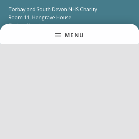
Torbay and South Devon NHS Charity
Room 11, Hengrave House
Torbay Hospital
Lowes Bridge
MENU
Torquay
Devon TQ2 7AA
Email:
tsdft.charity@nhs.net
Tel:
07557 481459
About us
Torbay and South Devon NHS Charity is the official
charity of Torbay and South Devon NHS
Foundation Trust.