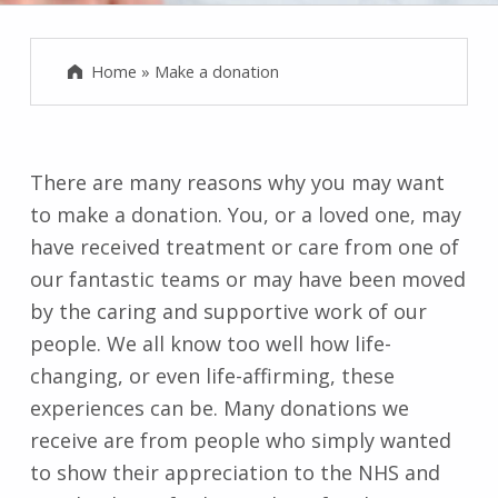
Home
»
Make a donation
There are many reasons why you may want
to make a donation. You, or a loved one, may
have received treatment or care from one of
our fantastic teams or may have been moved
by the caring and supportive work of our
people. We all know too well how life-
changing, or even life-affirming, these
experiences can be. Many donations we
receive are from people who simply wanted
to show their appreciation to the NHS and