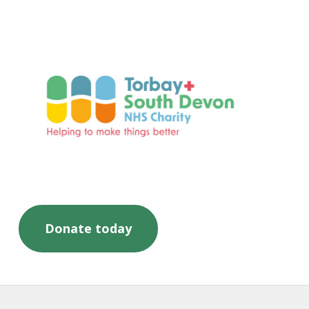
Torbay and South Devon NHS Charity
Donate today