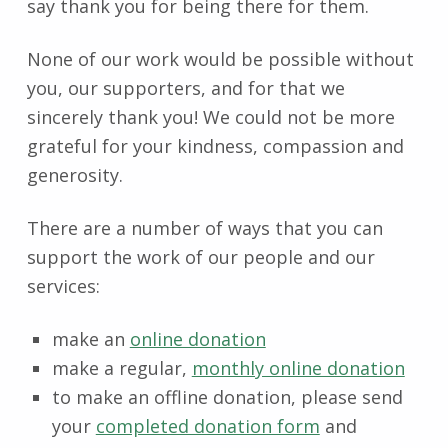
say thank you for being there for them.
None of our work would be possible without
you, our supporters, and for that we
sincerely thank you! We could not be more
grateful for your kindness, compassion and
generosity.
There are a number of ways that you can
support the work of our people and our
services:
make an
online donation
make a regular,
monthly online donation
to make an offline donation, please send
your
completed donation form
and