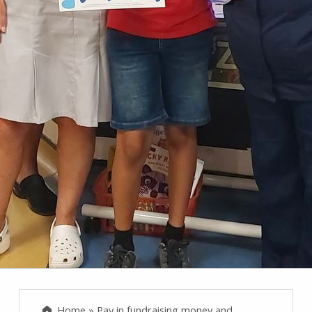
Home
»
Pay in fundraising money and