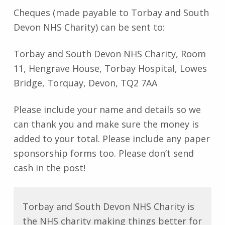
Cheques (made payable to Torbay and South
Devon NHS Charity) can be sent to:
Torbay and South Devon NHS Charity, Room
11, Hengrave House, Torbay Hospital, Lowes
Bridge, Torquay, Devon, TQ2 7AA
Please include your name and details so we
can thank you and make sure the money is
added to your total. Please include any paper
sponsorship forms too. Please don’t send
cash in the post!
Torbay and South Devon NHS Charity is
the NHS charity making things better for