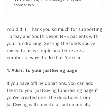
sponsorship
You did it! Thank you so much for supporting
Torbay and South Devon NHS patients with
your fundraising. Getting the funds you’ve
raised to us is simple and there are a
number of ways to do that. You can:
1. Add it to your JustGiving page
If you have offline donations, you can add
them to your JustGiving fundraising page if
you’ve created one. The donations from
JustGiving will come to us automatically.