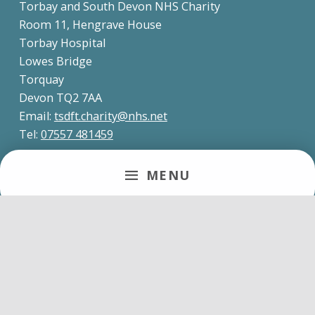
Torbay and South Devon NHS Charity
Room 11, Hengrave House
Torbay Hospital
Lowes Bridge
Torquay
Devon TQ2 7AA
Email:
tsdft.charity@nhs.net
Tel:
07557 481459
MENU
About us
Torbay and South Devon NHS Charity is the official
charity of Torbay and South Devon NHS
Foundation Trust.