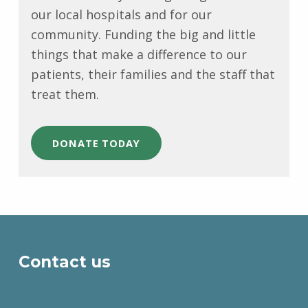
our local hospitals and for our
community. Funding the big and little
things that make a difference to our
patients, their families and the staff that
treat them.
DONATE TODAY
Skip back to main navigation
Contact us