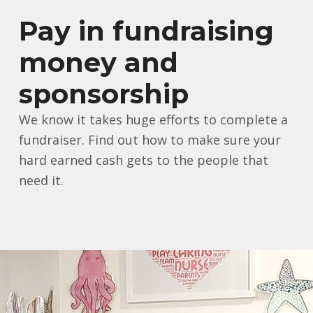
Pay in fundraising
money and
sponsorship
We know it takes huge efforts to complete a
fundraiser. Find out how to make sure your
hard earned cash gets to the people that
need it.