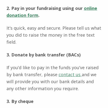
2. Pay in your fundraising using our
online
donation form
.
It’s quick, easy and secure. Please tell us what
you did to raise the money in the free text
field.
3. Donate by bank transfer (BACs)
If you’d like to pay in the funds you’ve raised
by bank transfer, please
contact us
and we
will provide you with our bank details and
any other information you require.
3. By cheque