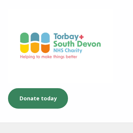
Torbay and South Devon NHS Charity
Donate today